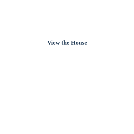
Bright, peaceful and inviting — the ideal stay for
families seeking comfort, calm and beautiful ocean
views.
View the House