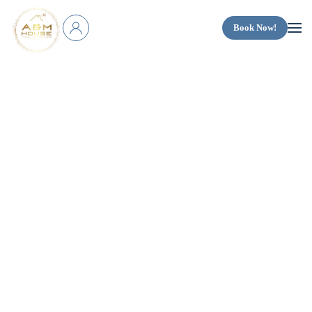
Book Now!
Skip to main content