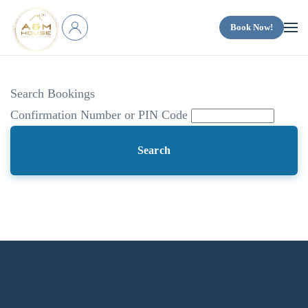
Book Now!
Skip to main content
Search Bookings
Confirmation Number or PIN Code