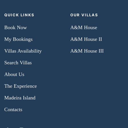
QUICK LINKS
OUR VILLAS
Book Now
A&M House
My Bookings
A&M House II
Villas Availability
A&M House III
Search Villas
About Us
The Experience
Madeira Island
Contacts