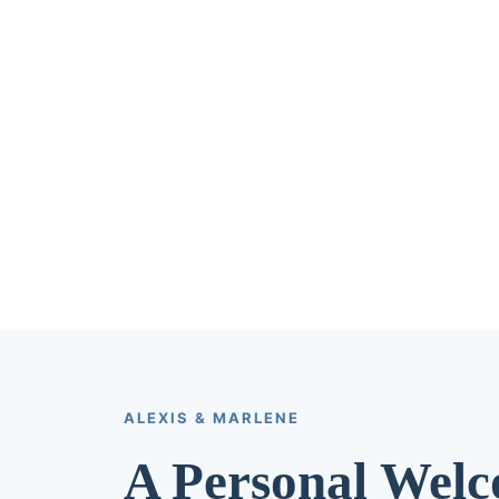
ALEXIS & MARLENE
A Personal Wel