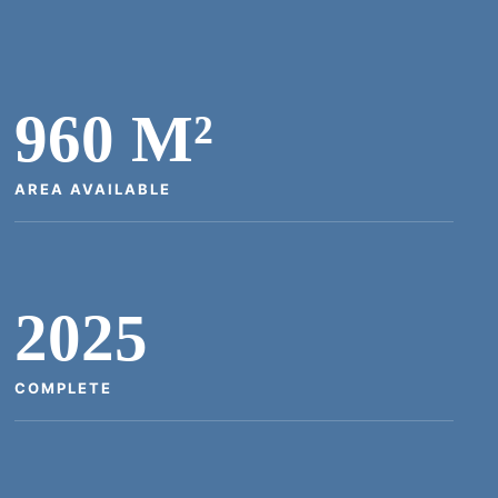
960 M²
AREA AVAILABLE
2025
COMPLETE