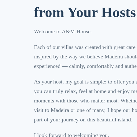
from Your Hosts
Welcome to A&M House.
Each of our villas was created with great care 
inspired by the way we believe Madeira shoul
experienced — calmly, comfortably and authen
As your host, my goal is simple: to offer you
you can truly relax, feel at home and enjoy m
moments with those who matter most. Whether 
visit to Madeira or one of many, I hope our 
part of your journey on this beautiful island.
I look forward to welcoming you.