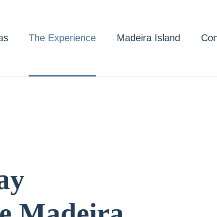
as
The Experience
Madeira Island
Con
ay
e Madeira