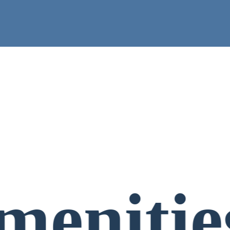
menitie