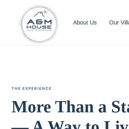
Skip to main content
About Us
Our Vill
THE EXPERIENCE
More Than a St
— A Way to Liv