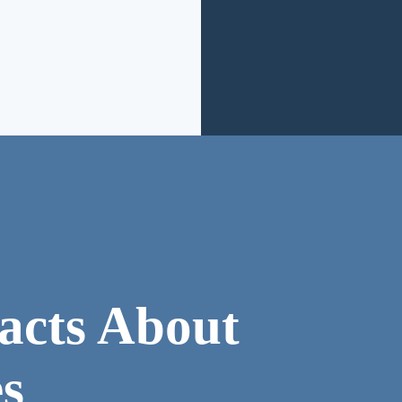
acts About
s