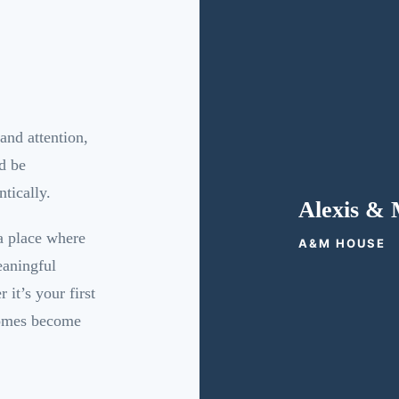
and attention,
d be
tically.
Alexis & 
 a place where
A&M HOUSE
eaningful
it’s your first
homes become