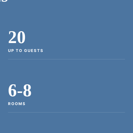
20
UP TO GUESTS
6-8
ROOMS