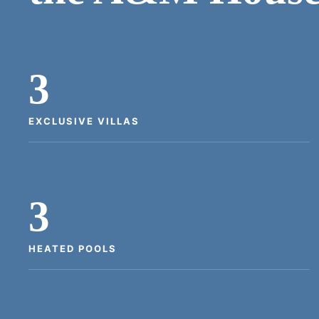
3
EXCLUSIVE VILLAS
3
HEATED POOLS