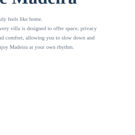
ruly feels like home.
very villa is designed to offer space, privacy
nd comfort, allowing you to slow down and
njoy Madeira at your own rhythm.