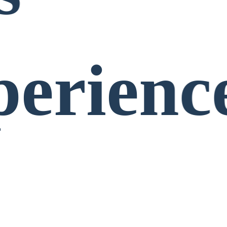
perienc