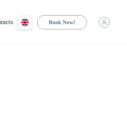
tacts
Book Now!