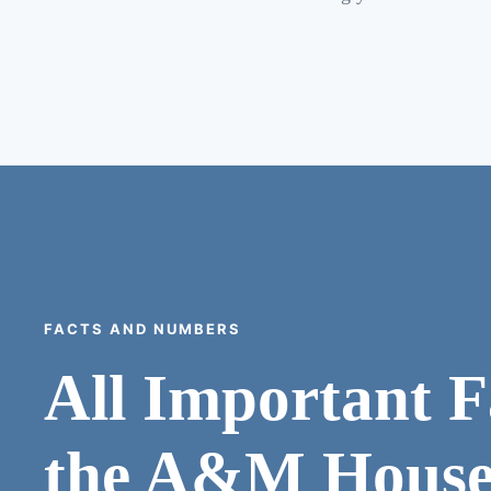
FACTS AND NUMBERS
All Important F
the A&M House