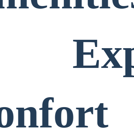
Ex
onfort