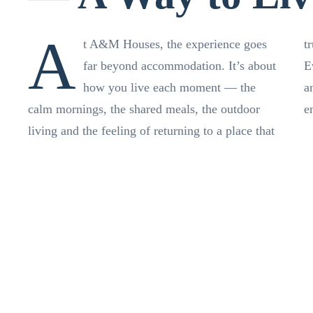
A
t A&M Houses, the experience goes
t
far beyond accommodation. It’s about
E
how you live each moment — the
a
calm mornings, the shared meals, the outdoor
e
living and the feeling of returning to a place that