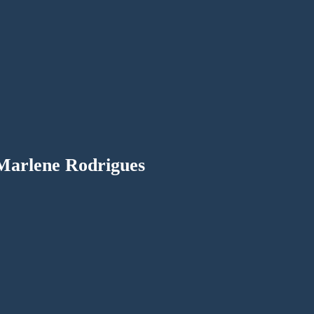
Marlene Rodrigues