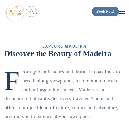
Book Now!
Skip to main content
EXPLORE MADEIRA
Discover the
Beauty of Madeira
F
rom golden beaches and dramatic coastlines to
breathtaking viewpoints, lush mountain trails
and unforgettable sunsets, Madeira is a
destination that captivates every traveler. The island
offers a unique blend of nature, culture and adventure,
inviting you to explore at your own pace.