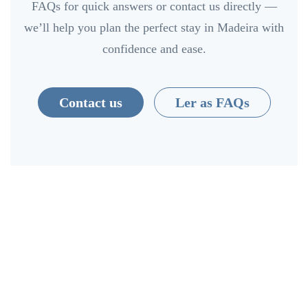
FAQs for quick answers or contact us directly —
we’ll help you plan the perfect stay in Madeira with
confidence and ease.
Contact us
Ler as FAQs