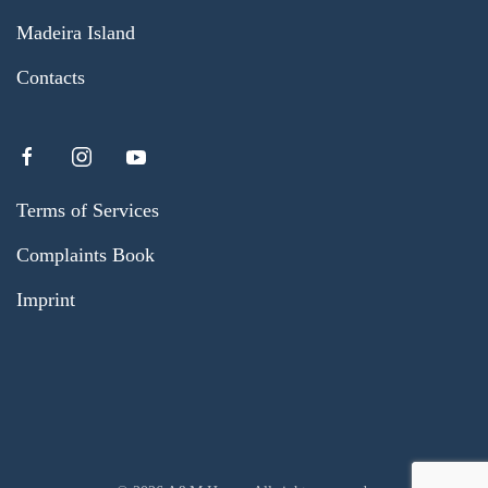
Madeira Island
Contacts
Terms of Services
Complaints Book
Imprint