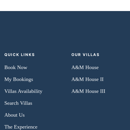
QUICK LINKS
OUR VILLAS
Book Now
A&M House
My Bookings
A&M House II
Villas Availability
A&M House III
Search Villas
About Us
The Experience