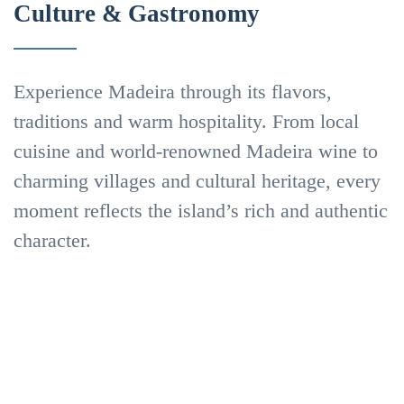
Culture & Gastronomy
Experience Madeira through its flavors,
traditions and warm hospitality. From local
Madeira’s
cuisine and world-renowned Madeira wine to
charming villages and cultural heritage, every
flavors
moment reflects the island’s rich and authentic
Gastronomy
character.
and
Madeira
Traditions
Wine
Wine
and
Find
Experiences
Out
More