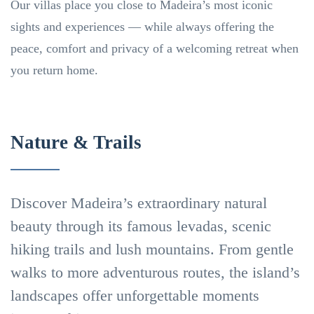
Our villas place you close to Madeira’s most iconic
sights and experiences — while always offering the
peace, comfort and privacy of a welcoming retreat when
you return home.
Nature & Trails
Discover Madeira’s extraordinary natural
beauty through its famous levadas, scenic
hiking trails and lush mountains. From gentle
walks to more adventurous routes, the island’s
Levadas
landscapes offer unforgettable moments
Nature