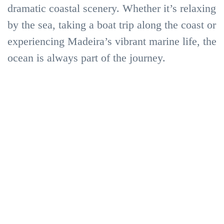
in
dramatic coastal scenery. Whether it’s relaxing
by the sea, taking a boat trip along the coast or
Madeira
Sea
experiencing Madeira’s vibrant marine life, the
in
Activities
ocean is always part of the journey.
the
Sea
Experiences
Sea
&
in
Boat
Adventure
the
trips
Sea
in
Madeira