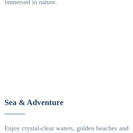
immersed in nature.
&
Laurissilva
Trails
Forest
Mountains
Viewpoints
Scenic
In
hikes
Madeira
Nature
Activities
Sea & Adventure
Beaches
Enjoy crystal-clear waters, golden beaches and