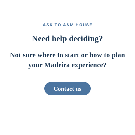
ASK TO A&M HOUSE
Need help deciding?
Not sure where to start or how to plan
your Madeira experience?
Contact us