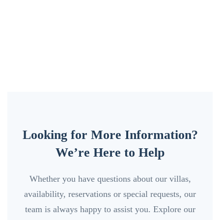
Looking for More Information?
We’re Here to Help
Whether you have questions about our villas,
availability, reservations or special requests, our
team is always happy to assist you. Explore our